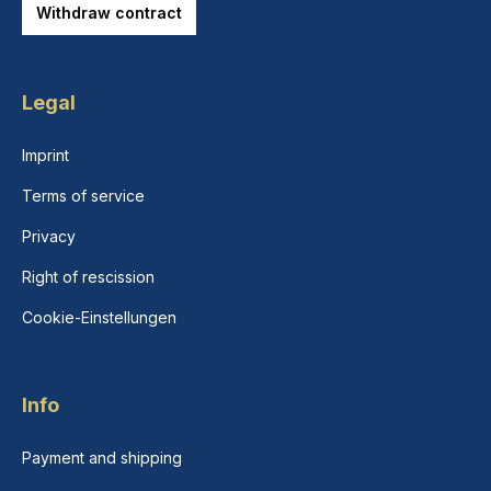
Withdraw contract
Legal
Imprint
Terms of service
Privacy
Right of rescission
Cookie-Einstellungen
Info
Payment and shipping